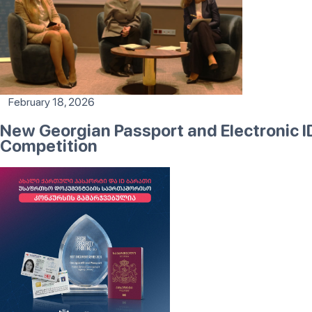
February 18, 2026
New Georgian Passport and Electronic 
Competition