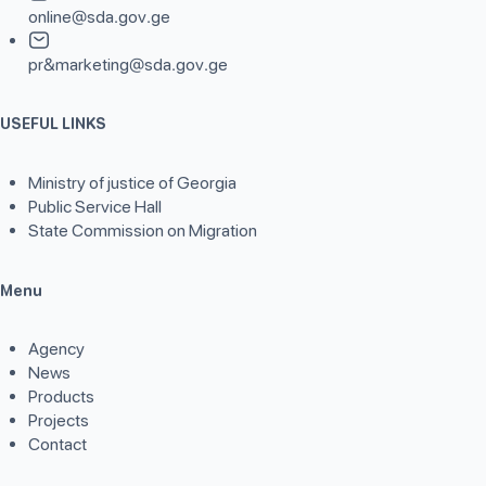
online@sda.gov.ge
pr&marketing@sda.gov.ge
USEFUL LINKS
Ministry of justice of Georgia
Public Service Hall
State Commission on Migration
Menu
Agency
News
Products
Projects
Contact