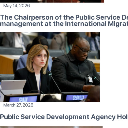
May 14, 2026
The Chairperson of the Public Service 
management at the International Migra
March 27, 2026
Public Service Development Agency Ho