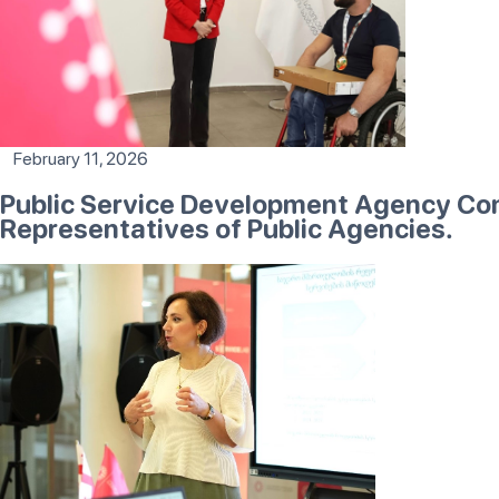
February 11, 2026
Public Service Development Agency Con
Representatives of Public Agencies.