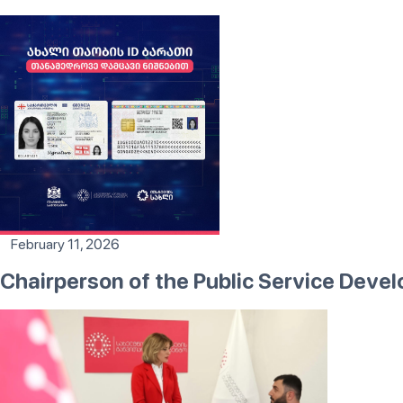
February 11, 2026
Chairperson of the Public Service Dev