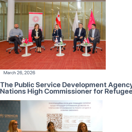
March 26, 2026
The Public Service Development Agency 
Nations High Commissioner for Refuge