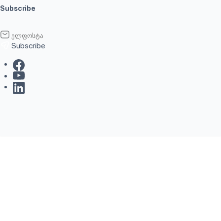
Subscribe
Subscribe