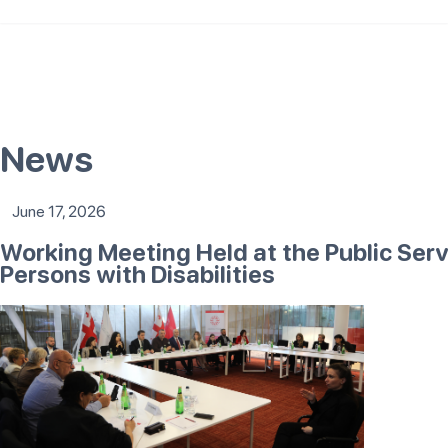
News
June 17, 2026
Working Meeting Held at the Public Ser
Persons with Disabilities