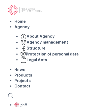
Home
Agency
About Agency
Agency management
Structure
Protection of personal data
Legal Acts
News
Products
Projects
Contact
ქარ