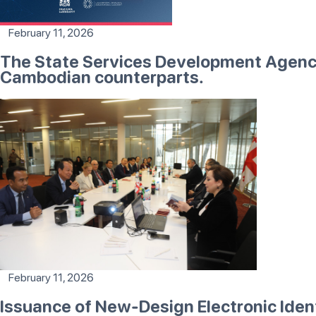
February 11, 2026
The State Services Development Agency 
Cambodian counterparts.
February 11, 2026
Issuance of New-Design Electronic Id