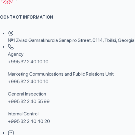
CONTACT INFORMATION
№1 Zviad Gamsakhurdia Sanapiro Street, 0114, Tbilisi, Georgia
Agency
+995 32 2 40 10 10
Marketing Communications and Public Relations Unit
+995 32 2 40 10 10
General Inspection
+995 32 2 40 55 99
Internal Control
+995 32 2 40 40 20